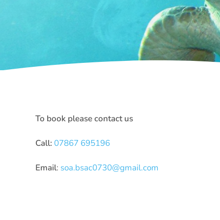
To book please contact us
Call:
07867 695196
Email
:
soa.bsac0730@gmail.com