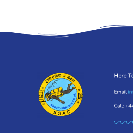
Here T
Email
in
Call: +