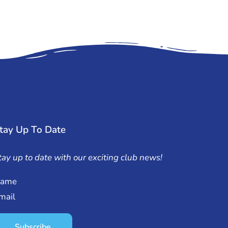
tay Up To Date
tay up to date with our exciting club news!
ame
mail
Subscribe