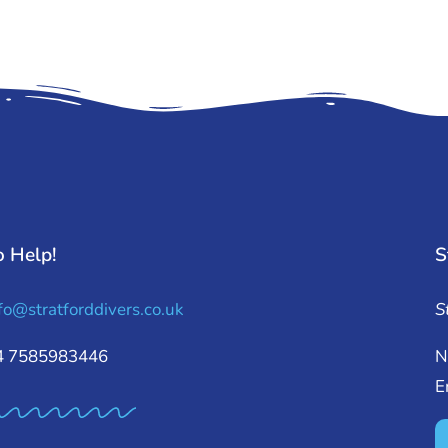
o Help!
S
fo@stratforddivers.co.uk
S
44 7585983446
N
E