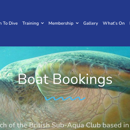
n To Dive
Training
Membership
Gallery
What’s On
Boat Bookings
of the British Sub-Aqua Club based in t