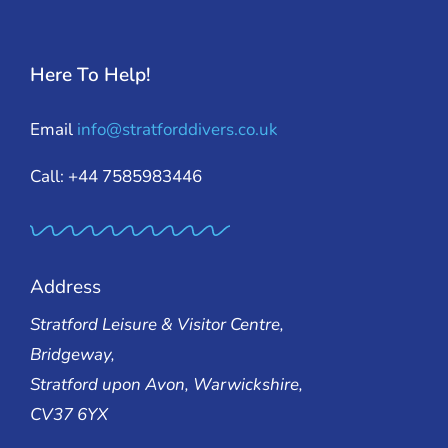
Here To Help!
Email
info@stratforddivers.co.uk
Call: +44 7585983446
Address
Stratford Leisure & Visitor Centre,
Bridgeway,
Stratford upon Avon, Warwickshire,
CV37 6YX