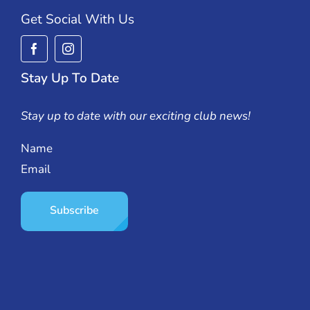
Get Social With Us
Stay Up To Date
Stay up to date with our exciting club news!
Name
Email
Subscribe