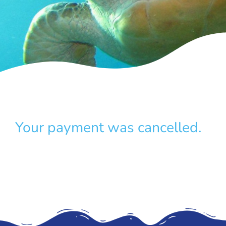
Your payment was cancelled.