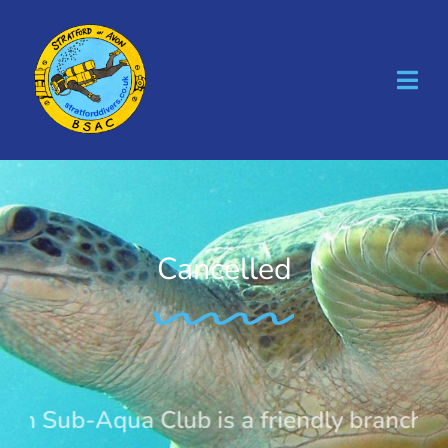
Skip
to
content
Cancelled
n Sub-Aqua Club is a friendly branch of