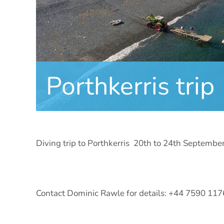
Porthkerris trip
Diving trip to Porthkerris 20th to 24th Septembe
Contact Dominic Rawle for details: +44 7590 11