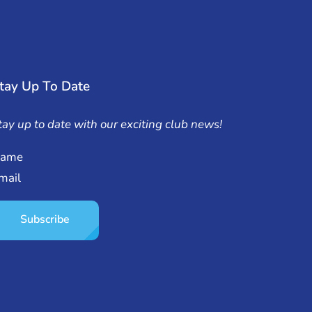
tay Up To Date
tay up to date with our exciting club news!
ame
mail
Subscribe