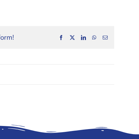
form!
Facebook
X
LinkedIn
WhatsApp
Email