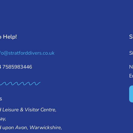
o Help!
S
fo@stratforddivers.co.uk
S
44 7585983446
N
E
s
d Leisure & Visitor Centre,
ay,
rd upon Avon, Warwickshire,