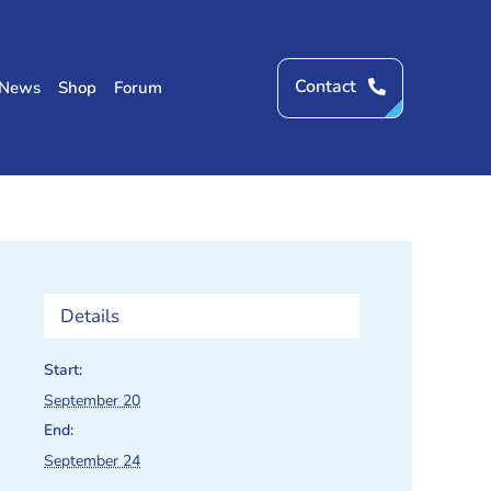
Contact
News
Shop
Forum
Details
Start:
September 20
End:
September 24