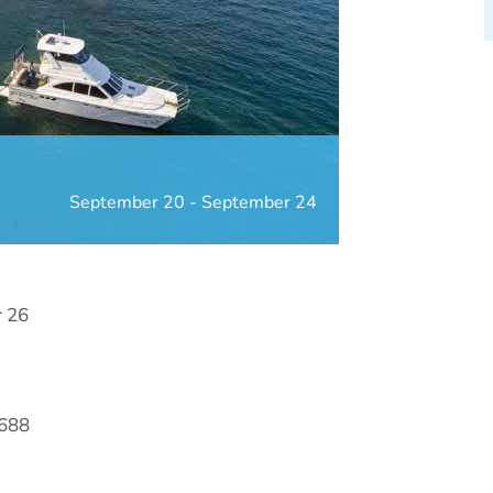
September 20
-
September 24
r 26
7688