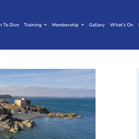
n To Dive
Training
Membership
Gallery
What’s On