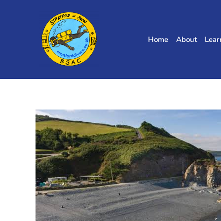
Skip
to
content
Home
About
Lear