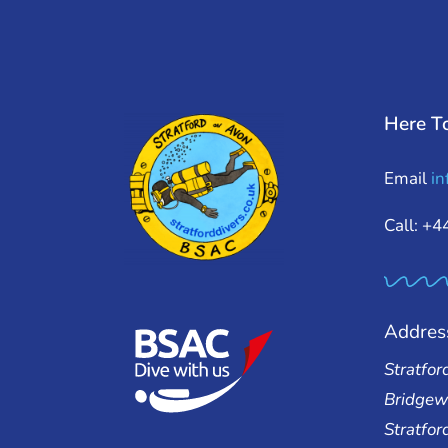
Here T
Email
in
Call: +
Addres
Stratfor
Bridgew
Stratfo