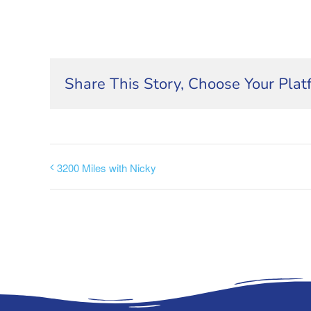
Share This Story, Choose Your Plat
3200 Miles with Nicky