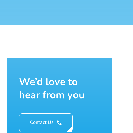
We’d love to
hear from you
Contact Us