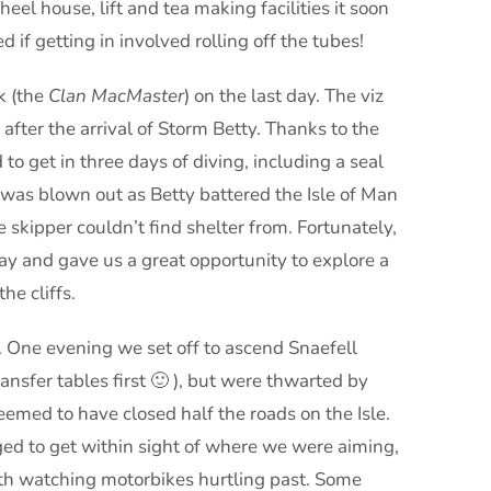
eel house, lift and tea making facilities it soon
if getting in involved rolling off the tubes!
k (the
Clan MacMaster
) on the last day. The viz
 after the arrival of Storm Betty. Thanks to the
o get in three days of diving, including a seal
 was blown out as Betty battered the Isle of Man
e skipper couldn’t find shelter from. Fortunately,
ay and gave us a great opportunity to explore a
he cliffs.
 One evening we set off to ascend Snaefell
sfer tables first 🙂 ), but were thwarted by
seemed to have closed half the roads on the Isle.
d to get within sight of where we were aiming,
ith watching motorbikes hurtling past. Some