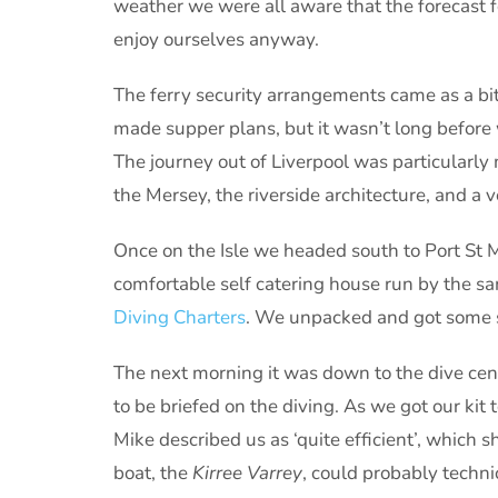
weather we were all aware that the forecast 
enjoy ourselves anyway.
The ferry security arrangements came as a bit 
made supper plans, but it wasn’t long before 
The journey out of Liverpool was particularl
the Mersey, the riverside architecture, and a v
Once on the Isle we headed south to Port St 
comfortable self catering house run by the sa
Diving Charters
. We unpacked and got some sl
The next morning it was down to the dive cent
to be briefed on the diving. As we got our kit 
Mike described us as ‘quite efficient’, which
boat, the
Kirree Varrey
, could probably technic