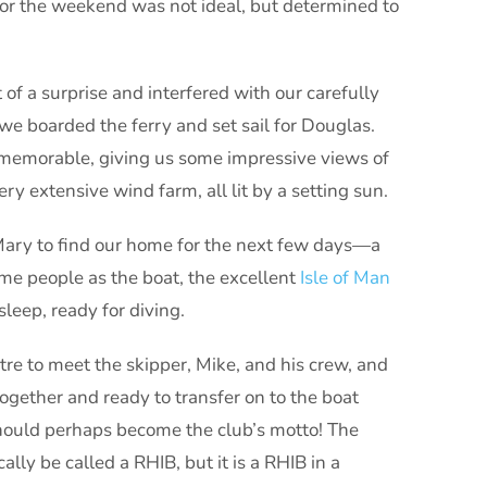
for the weekend was not ideal, but determined to
of a surprise and interfered with our carefully
we boarded the ferry and set sail for Douglas.
y memorable, giving us some impressive views of
ery extensive wind farm, all lit by a setting sun.
Mary to find our home for the next few days—a
me people as the boat, the excellent
Isle of Man
eep, ready for diving.
re to meet the skipper, Mike, and his crew, and
together and ready to transfer on to the boat
 should perhaps become the club’s motto! The
ally be called a RHIB, but it is a RHIB in a