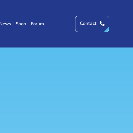
Contact
News
Shop
Forum