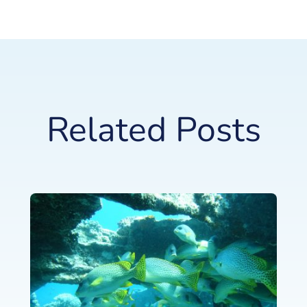
Related Posts