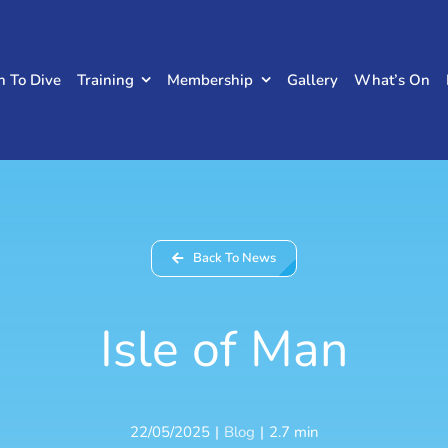
n To Dive
Training
Membership
Gallery
What’s On
Back To News
Isle of Man
22/05/2025
|
Blog
|
2.7 min