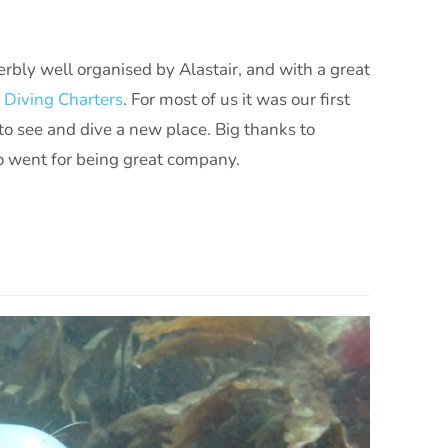
perbly well organised by Alastair, and with a great
n Diving Charters
. For most of us it was our first
t to see and dive a new place. Big thanks to
ho went for being great company.