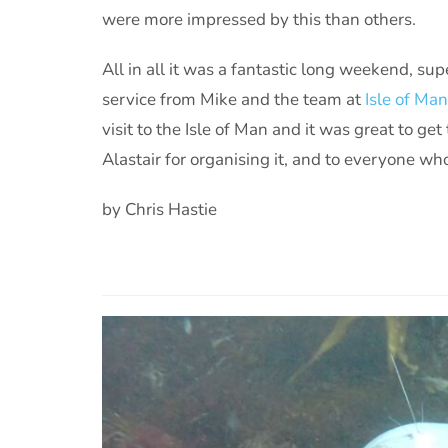
were more impressed by this than others.
All in all it was a fantastic long weekend, su
service from Mike and the team at
Isle of Ma
visit to the Isle of Man and it was great to ge
Alastair for organising it, and to everyone w
by Chris Hastie