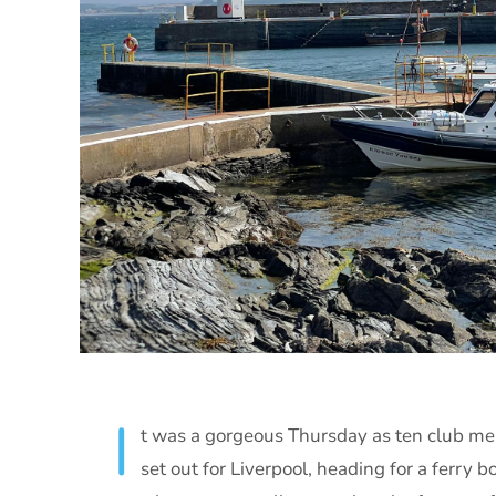
I
t was a gorgeous Thursday as ten club m
set out for Liverpool, heading for a ferry 