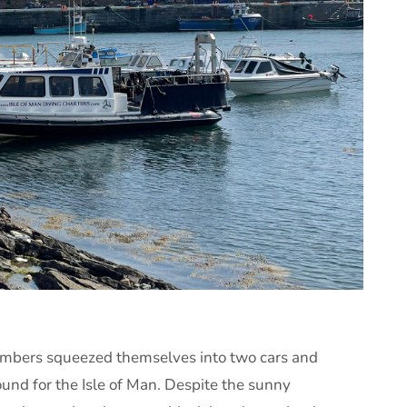
embers squeezed themselves into two cars and
bound for the Isle of Man. Despite the sunny