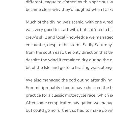
different league to
Hornet
! With a spacious wh
became clear why they’d laughed when I asked 
Much of the diving was scenic, with one wrec
was very good to start with, but suffered a bit
crew’s skill and local knowledge we managed t
encounter, despite the storm. Sadly Saturday
from the south east, the only direction that th
despite the wind it remained dry during the d
bit of the Isle and go for a bracing walk along t
We also managed the odd outing after diving.
Summit (probably should have checked the tran
practice for a classic motorcycle race, which 
After some complicated navigation we manage
but could go no further, so had to make do w