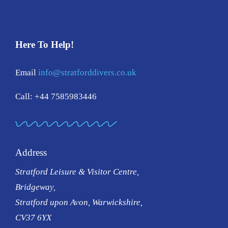
Here To Help!
Email
info@stratforddivers.co.uk
Call: +44 7585983446
Address
Stratford Leisure & Visitor Centre,
Bridgeway,
Stratford upon Avon, Warwickshire,
CV37 6YX