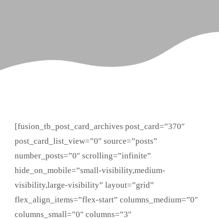
[fusion_tb_post_card_archives post_card=”370″
post_card_list_view=”0″ source=”posts”
number_posts=”0″ scrolling=”infinite”
hide_on_mobile=”small-visibility,medium-
visibility,large-visibility” layout=”grid”
flex_align_items=”flex-start” columns_medium=”0″
columns_small=”0″ columns=”3″