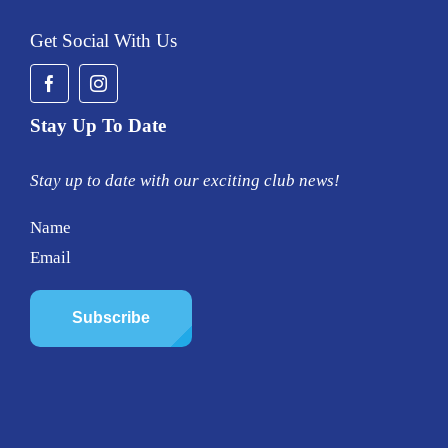
Get Social With Us
Stay Up To Date
Stay up to date with our exciting club news!
Name
Email
Subscribe