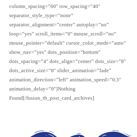
column_spacing=”60″ row_spacing=”40″
separator_style_type=”none”
separator_alignment=”center” autoplay=”no”
loop=”yes” scroll_items=”0″ mouse_scroll=”no”
mouse_pointer=”default” cursor_color_mode=”auto”
show_nav=”yes” dots_position=”bottom”
dots_spacing=”4″ dots_align=”center” dots_size=”8″
dots_active_size=”8″ slider_animation=”fade”
animation_direction=”left” animation_speed=”0.3″
animation_delay=”0″]Nothing
Found[/fusion_tb_post_card_archives]